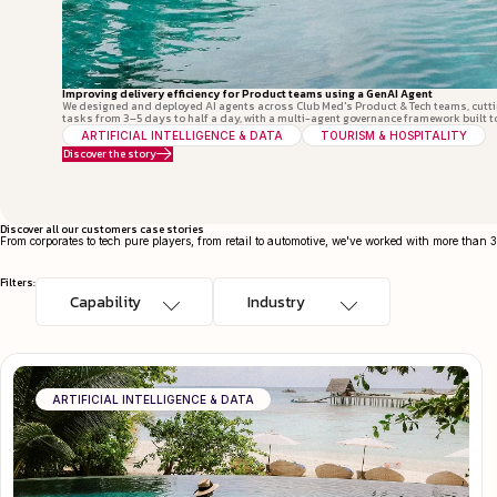
Improving delivery efficiency for Product teams using a GenAI Agent
We designed and deployed AI agents across Club Med's Product & Tech teams, cutt
tasks from 3–5 days to half a day, with a multi-agent governance framework built t
ARTIFICIAL INTELLIGENCE & DATA
TOURISM & HOSPITALITY
Discover the story
Discover all our customers case stories
From corporates to tech pure players, from retail to automotive, we've worked with more than 
Filters:
ARTIFICIAL INTELLIGENCE & DATA