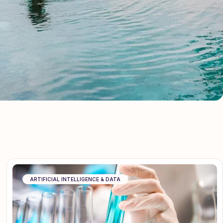
ARTIFICIAL INTELLIGENCE & DATA