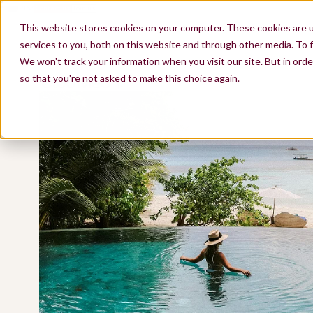
EN
Contact us
Join us
ES
FR
This website stores cookies on your computer. These cookies are 
services to you, both on this website and through other media. To f
FEATURED
We won't track your information when you visit our site. But in orde
so that you're not asked to make this choice again.