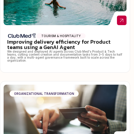
TOURISM & HOSPITALITY
Improving delivery efficiency for Product
teams using a GenAI Agent
We designed and deployed AI agents across Club Med's Product & Tech
teams, cutting content creation and documentation tasks from 3–5 days to half
a day, with a multi-agent governance framework built to scale across the
organization.
ORGANIZATIONAL TRANSFORMATION