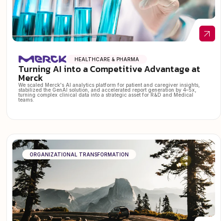
HEALTHCARE & PHARMA
Turning AI into a Competitive Advantage at
Merck
We scaled Merck's AI analytics platform for patient and caregiver insights,
stabilized the GenAI solution, and accelerated report generation by 4–5x,
turning complex clinical data into a strategic asset for R&D and Medical
teams.
ORGANIZATIONAL TRANSFORMATION