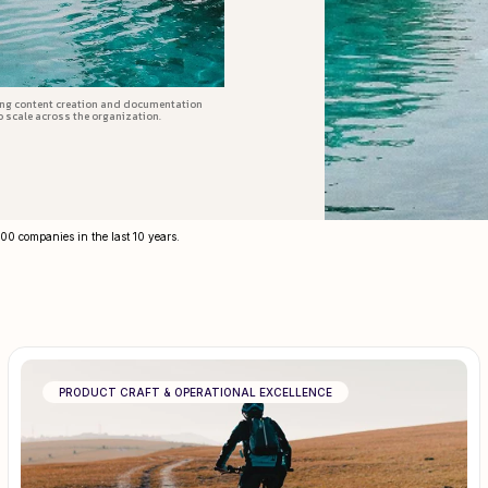
ing content creation and documentation
o scale across the organization.
300 companies in the last 10 years.
PRODUCT CRAFT & OPERATIONAL EXCELLENCE