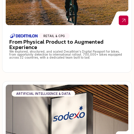
RETAIL & CPG
From Physical Product to Augmented
Experience
We explored, structured, and scaled Decathlon's Digital Passport for bikes,
from opportunity detection to international rollout. 700,000+ bikes equipped
across 32 countries, with a dedicated team built to last.
ARTIFICIAL INTELLIGENCE & DATA