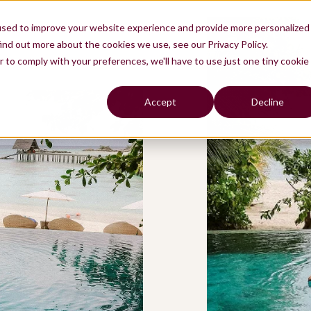
used to improve your website experience and provide more personalized
ind out more about the cookies we use, see our Privacy Policy.
r to comply with your preferences, we'll have to use just one tiny cookie
Accept
Decline