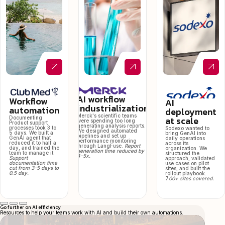
AI workflow
Workflow
AI
industrialization
automation
deployment
Merck's scientific teams
at scale
Documenting
were spending too long
Product support
generating analysis reports.
processes took 3 to
Sodexo wanted to
We designed automated
5 days. We built a
bring GenAI into
pipelines and set up
GenAI agent that
daily operations
performance monitoring
reduced it to half a
across its
through LangFuse.
Report
day, and trained the
organization. We
generation time reduced by
team to manage it.
structured the
4–5x.
Support
approach, validated
documentation time
use cases on pilot
cut from 3–5 days to
sites, and built the
0.5 day.
rollout playbook.
7
00+ sites covered.
Go further on AI efficiency
Resources to help your teams work with AI and build their own automations.