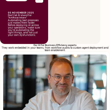
05 NOVEMBER 2025
Don't let AI stand for
"Artificial Intern"
Automating bad processes
just makes them faster.
Before deploying AI across
your operations, make sure
you're automating the
right things, and not just
your own dysfunctions.
Our AI for Business Efficiency experts
They work embedded in your teams, from workflow audits to custom agent deployment and
team enablement.