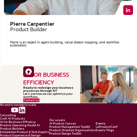
Pierre Carpentier
Product Builder
Pierre is an expert in agent building, value stream mapping, and workflow
automation.
AI FOR BUSINESS
EFFICIENCY
Ready to redesign your business
processes through AI?
Let's see how we can optimize your
workflows.
Contact us
No one is too big to scale.
Consulting
Craft AI Products
Our assets
AI for Business Efficency
AI Product Canvas
Events
Product Operating Model AI
Product Management Toolkit
LaProductConf'
Product Builders
Product Oriented Organisations
Events Thiga
Embedded Product & Tech Experts
Product Design Toolkit
Product Experience & Design