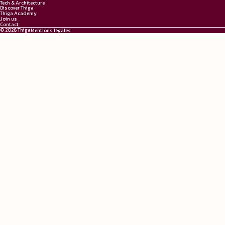
Tech & Architecture
Discover Thiga
Thiga Academy
Join us
Contact
© 2026 Thiga
Mentions légales