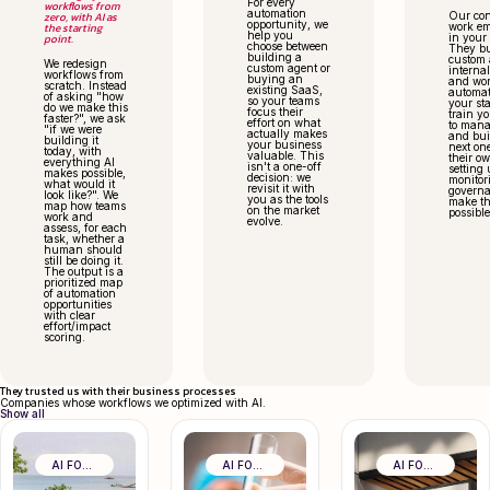
For every
workflows from
automation
zero, with AI as
Our con
opportunity, we
the starting
work e
help you
point.
in your
choose between
They bu
building a
custom 
We redesign
custom agent or
internal
workflows from
buying an
and wor
scratch. Instead
existing SaaS,
automat
of asking "how
so your teams
your st
do we make this
focus their
train y
faster?", we ask
effort on what
to man
"if we were
actually makes
and bui
building it
your business
next on
today, with
valuable. This
their o
everything AI
isn't a one-off
setting 
makes possible,
decision: we
monitor
what would it
revisit it with
governa
look like?". We
you as the tools
make th
map how teams
on the market
possible
work and
evolve.
assess, for each
task, whether a
human should
still be doing it.
The output is a
prioritized map
of automation
opportunities
with clear
effort/impact
scoring.
They trusted us with their business processes
Companies whose workflows we optimized with AI.
Show all
AI FOR BUSINESS EFFICIENCY
AI FOR BUSINESS EFFICIENCY
AI FOR BUSINESS EFFICIENCY