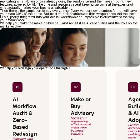
replicating what Notion or Jira already does, the vendors behind them are shipping new
features, powered by AI. The time and resources spent keeping up come at the expense of
what actually makes your business valuable.
Then there's the temptation to buy everything. Every vendor now promises AI that will save
your team 30% of their time. But most of these features are thin wrappers around the same
LLMs, poorly integrated into your actual workflows and impossible to customize to the way
your teams work.
We help you make the make-or-buy call, and revisit it as AI capabilities and the tools on the
market evolve.
We help you redesign your operations through AI
01
02
03
AI
Make or
Age
Workflow
Buy
Buil
Audit &
Advisory
& AI
Zero-
Focus your
Ado
engineering
effort on what
Based
Custom 
makes your
and too
business
teams k
Redesign
valuable.
building
leave.
Redesign your