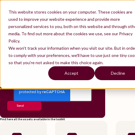
EN
Contact us
Join us
ES
TOOLKIT
FR
This website stores cookies on your computer. These cookies are
Product Design Toolkit
used to improve your website experience and provide more
What workshops should you prepare if you're a Product Designer? Thiga offers you its Product
Design Toolkit: 15 templates that we use on a daily basis and that will guide you through each
phase of the double diamond, from exploration to experimentation.
personalized services to you, both on this website and through oth
We'll send you your kit by email. Enjoy reading and, above all, practicing!
media. To find out more about the cookies we use, see our Privacy
Policy.
First Name
*
We won't track your information when you visit our site. But in orde
Last name
*
to comply with your preferences, we'll have to use just one tiny coo
Email
*
so that you're not asked to make this choice again.
Jobtitle
*
Company
*
Accept
Decline
I agree to give my contact information to receive the toolkit
*
Find here all the assets available in the toolkit