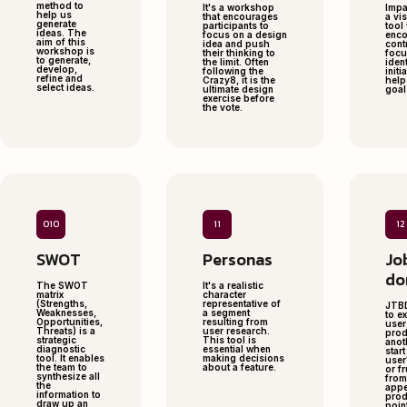
method to
It's a workshop
Impa
help us
that encourages
a vi
generate
participants to
tool
ideas. The
focus on a design
enc
aim of this
idea and push
cont
workshop is
their thinking to
focu
to generate,
the limit. Often
iden
develop,
following the
initi
refine and
Crazy8, it is the
help
select ideas.
ultimate design
goal
exercise before
the vote.
010
11
12
SWOT
Personas
Jo
do
The SWOT
It's a realistic
matrix
character
(Strengths,
representative of
JTBD
Weaknesses,
a segment
to e
Opportunities,
resulting from
user
Threats) is a
user research.
prod
strategic
This tool is
anot
diagnostic
essential when
star
tool. It enables
making decisions
user
the team to
about a feature.
or fr
synthesize all
from
the
appe
information to
prod
draw up an
poin