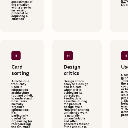
assessment of
the "
the situation,
for 
with a view to
increasing
potential or
adjusting a
situation.
13
14
15
Card
Design
Us
sorting
critics
User
is it?
This
A technique
Design critics
the 
frequently
analyze a design
conc
used in
and indicate
or f
information
whether it is
in re
architecture
achieving its
situa
(but not only!),
objectives.
aim 
to understand
Feedback is
1. S
how users
essential during
beha
mentally
the product
inte
organize
design cycle.
2. D
information.
However, sharing
inter
It's
unfinished work
prob
particularly
is naturally
useful for
uncomfortable
organizing (or
and often
reorganizing)
generates tension
the structure
if the critique is