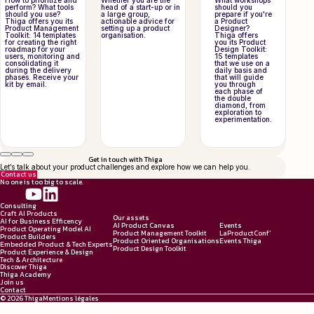
How to prioritize and
Whether you are the
What workshops
perform? What tools
head of a start-up or in
should you
should you use?
a large group,
prepare if you're
Thiga offers you its
actionable advice for
a Product
Product Management
setting up a product
Designer?
Toolkit: 14 templates
organisation.
Thiga offers
for creating the right
you its Product
roadmap for your
Design Toolkit:
users, monitoring and
15 templates
consolidating it
that we use on a
during the delivery
daily basis and
phases. Receive your
that will guide
kit by email.
you through
each phase of
the double
diamond, from
exploration to
experimentation.
Get in touch with Thiga
Let’s talk about your product challenges and explore how we can help you.
Contact us
No one is too big to scale.
Consulting
Craft AI Products
Our assets
AI for Business Efficency
AI Product Canvas
Events
Product Operating Model AI
Product Management Toolkit
LaProductConf'
Product Builders
Product Oriented Organisations
Events Thiga
Embedded Product & Tech Experts
Product Design Toolkit
Product Experience & Design
Tech & Architecture
Discover Thiga
Thiga Academy
Join us
Contact
© 2026 Thiga
Mentions légales