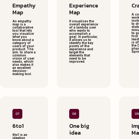
Empathy
Experience
Cr
Map
Map
A co
work
invit
An empathy
It visualizes the
to d
map is a
overall experience
disti
collaborative
of a lambda user
minu
tool that lets
who wants to
to g
you visualize
accomplish a
first
what you
goal. In particular,
least
know about a
it allows us to
is o
category of
identify the key
the 
users of your
points of the
phas
product. The
experience and
Sprin
aim: to share a
target the
common
elements that
vision of user
need to be
needs, which
improved.
also makes it
an excellent
decision-
making tool.
07
08
09
6to1
One big
Im
idea
Ma
6to1 is an
ideation