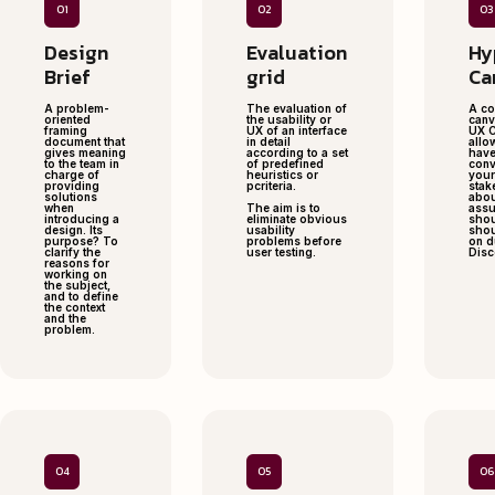
01
02
03
Design
Evaluation
Hy
Brief
grid
Ca
A problem-
The evaluation of
A co
oriented
the usability or
canv
framing
UX of an interface
UX C
document that
in detail
allo
gives meaning
according to a set
have
to the team in
of predefined
conv
charge of
heuristics or
your
providing
pcriteria.
stak
solutions
abou
when
The aim is to
assu
introducing a
eliminate obvious
shou
design. Its
usability
shou
purpose? To
problems before
on d
clarify the
user testing.
Disc
reasons for
working on
the subject,
and to define
the context
and the
problem.
04
05
06