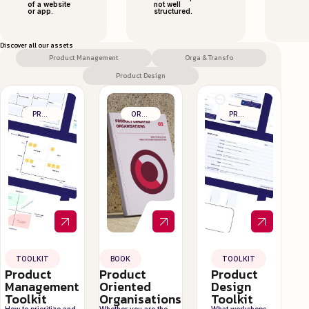
of a website
not well
or app.
structured.
Discover all our assets
Product Management
Orga & Transfo
Product Design
PRODUCT MANAGEMENT
ORGA & TRANSFO
PRODUCT DESIGN
TOOLKIT
BOOK
TOOLKIT
Product
Product
Product
Management
Oriented
Design
Toolkit
Organisations
Toolkit