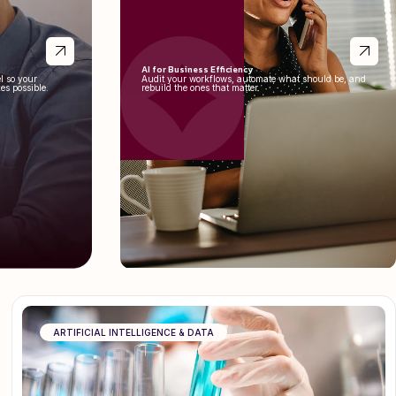
AI for Business Efficiency
l so your
Audit your workflows, automate what should be, and
es possible.
rebuild the ones that matter.
ARTIFICIAL INTELLIGENCE & DATA