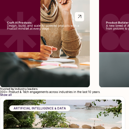
Craft AI Products
Product Builder
Design, build, and scale AI-powered products with a
A new breed of 
Product mindset at every stage.
from problem to 
Trusted by industry leaders
300+ Product & Tech engagements across industries in the last 10 years.
Show all
ARTIFICIAL INTELLIGENCE & DATA