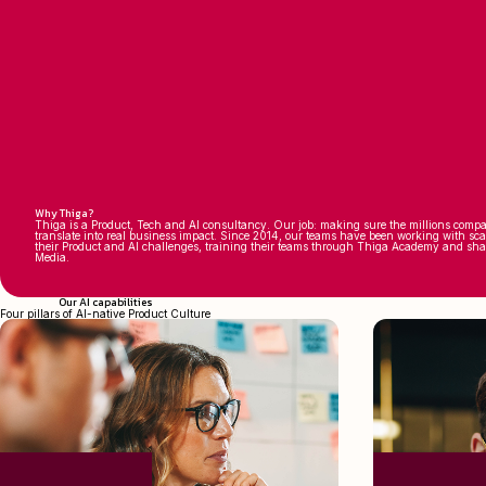
Why Thiga?
Thiga is a Product, Tech and AI consultancy. Our job: making sure the millions compa
translate into real business impact. Since 2014, our teams have been working with sc
their Product and AI challenges, training their teams through Thiga Academy and sh
Media.
Our AI capabilities
Four pillars of AI-native Product Culture