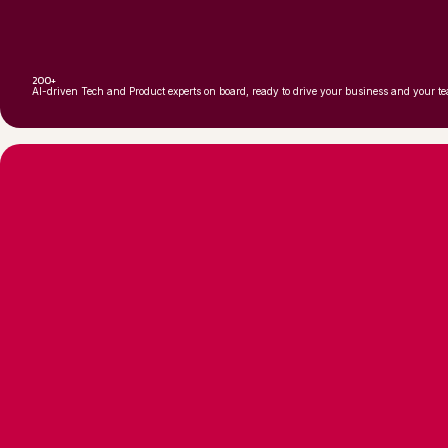
200+
AI-driven Tech and Product experts on board, ready to drive your business and your t