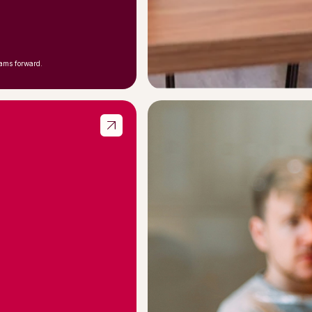
eams forward.