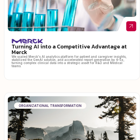
Turning AI into a Competitive Advantage at
Merck
We scaled Merck's AI analytics platform for patient and caregiver insights,
stabilized the GenAI solution, and accelerated report generation by 4–5x,
turning complex clinical data into a strategic asset for R&D and Medical
teams.
ORGANIZATIONAL TRANSFORMATION