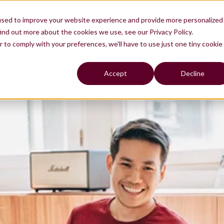
used to improve your website experience and provide more personalized
11000+
es
professionals
ind out more about the cookies we use, see our Privacy Policy.
d
trained
r to comply with your preferences, we'll have to use just one tiny cookie
nce by pushing the limits of what a product can offer. On the other, a new Product Operating 
ovides the infrastructure, governance, and guardrails to operate at scale.
Accept
Decline
ogy serves the business, never the other way around.