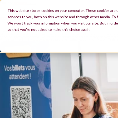
EN
Contact us
Join us
ES
The Product & AI consultancy that connects business and
FR
This website stores cookies on your computer. These cookies are 
technology
200+
300+
Our 200+ consultants bring AI-native Product Culture to
consultants on
compani
companies we advise, and build alongside their teams.
services to you, both on this website and through other media. To f
Talk to us
See our work
board
advise
We won't track your information when you visit our site. But in orde
so that you're not asked to make this choice again.
AI is rewriting in real time how digital products are built
AI is reshaping products and how they're built.
On one hand, AI is redefining user experie
deliver at unprecedented speed. Behind both: an enterprise GenAI and agentic platform that pr
While most firms in this space come from data or engineering, we come from Product.
Technol