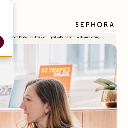
Model where Product Builders, equipped with the right skills and tooling,