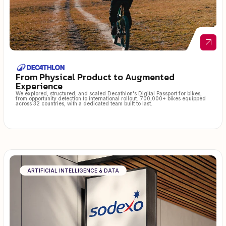
From Physical Product to Augmented
Experience
We explored, structured, and scaled Decathlon's Digital Passport for bikes,
from opportunity detection to international rollout. 700,000+ bikes equipped
across 32 countries, with a dedicated team built to last.
ARTIFICIAL INTELLIGENCE & DATA