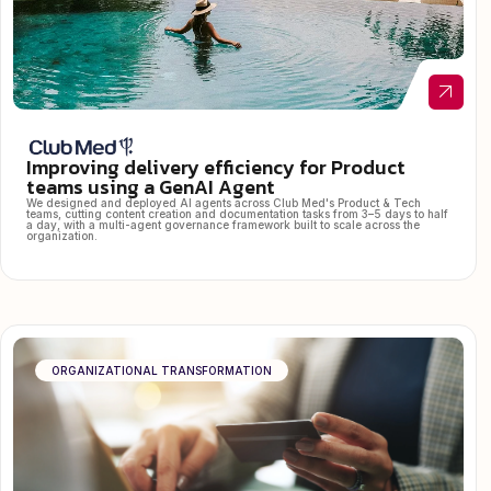
Improving delivery efficiency for Product
teams using a GenAI Agent
We designed and deployed AI agents across Club Med's Product & Tech
teams, cutting content creation and documentation tasks from 3–5 days to half
a day, with a multi-agent governance framework built to scale across the
organization.
ORGANIZATIONAL TRANSFORMATION