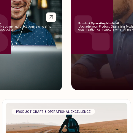
s
Product Operating Model AI
AI-augmented practitioners who ship
Upgrade your Product Operating Mode
production.
organization can capture what AI mak
PRODUCT CRAFT & OPERATIONAL EXCELLENCE