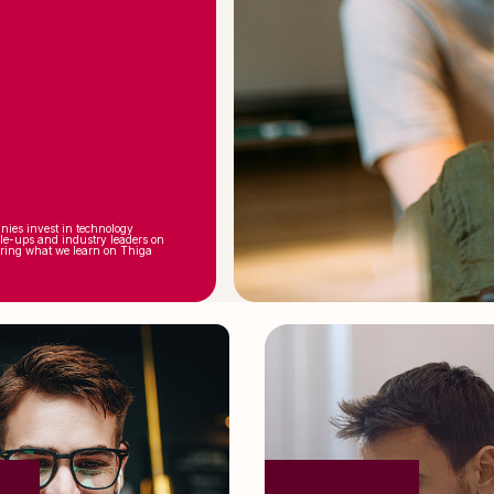
nies invest in technology
ale-ups and industry leaders on
aring what we learn on Thiga