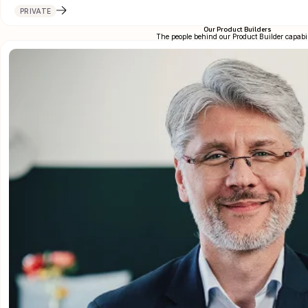
PRIVATE
Our Product Builders
The people behind our Product Builder capabil