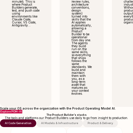
minutes. This is
review rules,
challe
where Product
architecture
indust
Builders generate,
conventions,
Without
test, and push code
design
produc
using
system)
output
environments like
turned into
everyt
Claude Code,
skills that the
produc
Cursor, VS Code,
AI applies
organi
Antigravity...
automatically,
allowing a
Product
Builder to be
operational
from day one.
The agents
they build
run on the
same skills,
so everything
that ships
follows the
same
standards. We
build and
maintain
them with
you, as a
long-term
asset that
matures as
your context
evolves.
Scale your OS across the organization with the Product Operating Model AI.
Explore POM-AI
The Product Builder's stacks
The tools and platforms our Product Builders use daily to go from insight to production.
AI Code Generation
AI Models & Infrastructure
Product & Delivery