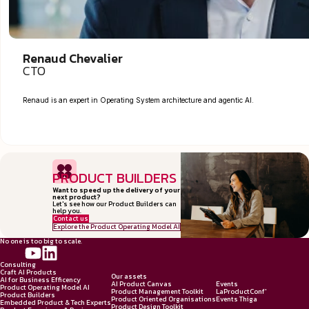
Renaud Chevalier
CTO
Renaud is an expert in Operating System architecture and agentic AI.
PRODUCT BUILDERS
Want to speed up the delivery of your
next product?
Let's see how our Product Builders can
help you.
Contact us
Explore the Product Operating Model AI
No one is too big to scale.
Consulting
Craft AI Products
Our assets
AI for Business Efficency
AI Product Canvas
Events
Product Operating Model AI
Product Management Toolkit
LaProductConf'
Product Builders
Product Oriented Organisations
Events Thiga
Embedded Product & Tech Experts
Product Design Toolkit