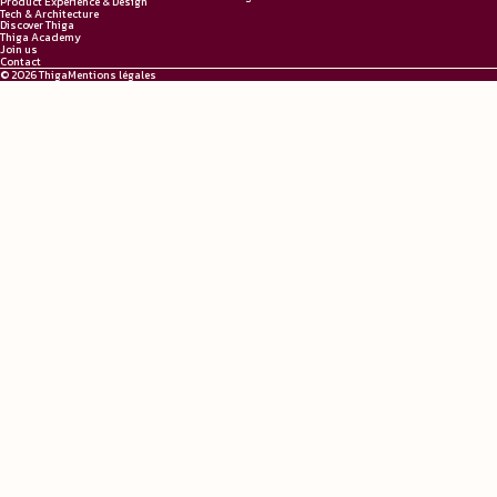
Product Experience & Design
Tech & Architecture
Discover Thiga
Thiga Academy
Join us
Contact
© 2026 Thiga
Mentions légales