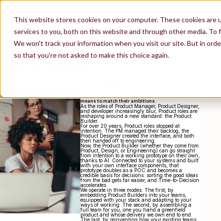
EN
Contact us
Join us
This website stores cookies on your computer. These cookies are 
services to you, both on this website and through other media. To f
We won't track your information when you visit our site. But in orde
so that you're not asked to make this choice again.
PRODUCT BUILDERS
Product Builder: the new standard for Product Managers and Product Designers in the AI
era
The Product Builder combines their Product taste with the power of agentic coding to turn an
idea into a prototype, and ship better products, faster.
Talk to our Product Builders
Product Builder: AI finally gives Product teams the
means to match their ambitions.
As the roles of Product Manager, Product Designer,
and developer increasingly blur, Product roles are
reshaping around a new standard: the Product
Builder.
For over 20 years, Product roles stopped at
intention. The PM managed their backlog, the
Product Designer created the interface, and both
then handed off to engineering.
Now, the Product Builder (whether they come from
Product, Design, or Engineering) can go straight
from intention to a working prototype on their own,
thanks to AI. Connected to your systems and built
with your own interface components, that
prototype doubles as a POC and becomes a
credible basis for decisions: sorting the good ideas
from the bad gets far easier, and Time-to-Decision
accelerates.
We operate in three modes. The first, by
embedding Product Builders into your teams,
equipped with your stack and adapting to your
ways of working. The second, by assembling a
full team for you, one you hand a greenfield
product and whose delivery we own end to end.
The last, by reinventing how your existing teams