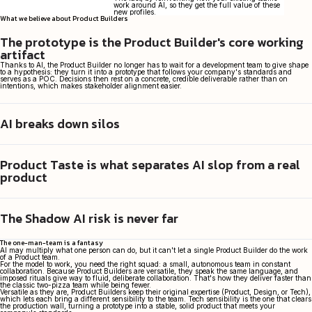
work around AI, so they get the full value of these
new profiles.
What we believe about Product Builders
The prototype is the Product Builder's core working
artifact
Thanks to AI, the Product Builder no longer has to wait for a development team to give shape
to a hypothesis: they turn it into a prototype that follows your company's standards and
serves as a POC. Decisions then rest on a concrete, credible deliverable rather than on
intentions, which makes stakeholder alignment easier.
AI breaks down silos
Through the Product Builder, AI restores Agile to its full meaning. Free of silos and needless
handoffs, they can run discovery, form hypotheses, and test them with prototypes. The
understanding born in discovery no longer dilutes from one stage to the next, which makes
for better products.
Product Taste is what separates AI slop from a real
While AI puts code within everyone's reach, it doesn't tell you what actually creates value.
That takes "Product Taste": the ability to say no, to sense that shipping a 90%-there solution
product
today is worth more than perfecting it and releasing it next quarter. That's what sets vibe-
coders apart from the Product Builders we send on assignment.
The Shadow AI risk is never far
On paper, agentic coding can ship a product in a matter of days. In practice, a product that
meets your company's standards takes real thought. We factor in your architecture and
security concerns from the outset, to ship products that meet your company's standards.
The one-man-team is a fantasy
AI may multiply what one person can do, but it can't let a single Product Builder do the work
of a Product team.
For the model to work, you need the right squad: a small, autonomous team in constant
collaboration. Because Product Builders are versatile, they speak the same language, and
imposed rituals give way to fluid, deliberate collaboration. That's how they deliver faster than
the classic two-pizza team while being fewer.
Versatile as they are, Product Builders keep their original expertise (Product, Design, or Tech),
which lets each bring a different sensibility to the team. Tech sensibility is the one that clears
the production wall, turning a prototype into a stable, solid product that meets your