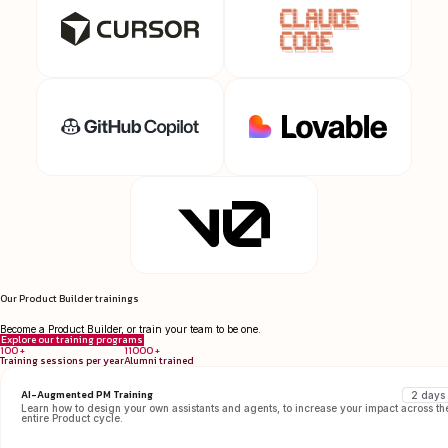
Our Product Builder trainings
Become a Product Builder, or train your team to be one.
Explore our training programs
100 +
11000 +
Training sessions per year
Alumni trained
AI-Augmented PM Training
2 days
Learn how to design your own assistants and agents, to increase your impact across th
entire Product cycle.