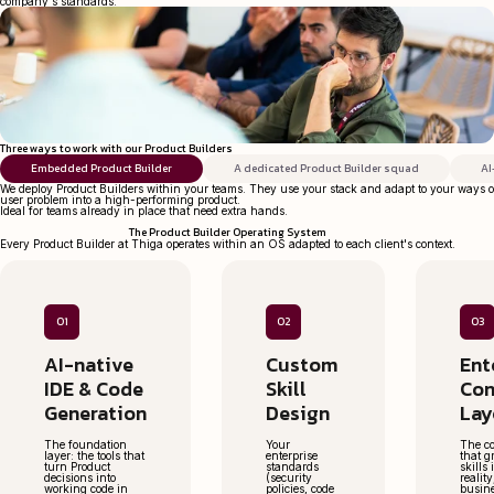
company's standards.
Three ways to work with our Product Builders
Embedded Product Builder
A dedicated Product Builder squad
AI
We deploy Product Builders within your teams. They use your stack and adapt to your ways o
user problem into a high-performing product.
Ideal for teams already in place that need extra hands.
The Product Builder Operating System
Every Product Builder at Thiga operates within an OS adapted to each client's context.
01
02
03
AI-native
Custom
Ent
IDE & Code
Skill
Con
Generation
Design
Lay
The foundation
Your
The co
layer: the tools that
enterprise
that g
turn Product
standards
skills
decisions into
(security
realit
working code in
policies, code
busin