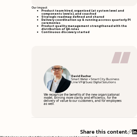
Our impact
Product team hired, organized (at system level and
components levels), and coached
Strategic roadmap defined and shared
Delivery coordination up & running accross quarterly PI
ceremonies
Product quality management strengthened with the
distribution of QA roles
Continuous discovery started
David Racher
Smart Water + Smart City Business
Line VP @ Suez Digital Solutions
We recognize the benefits of the new organizational
model, brining more clarity and efficiency, for the
delivery of value to our customers, and for employees
as well.
Share this content