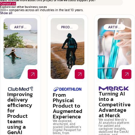
Want to know more about this project or how we could support you?
Contact us
Explore our other business cases
300+ companies across all industries in the last 10 years.
Show all
ARTIFICIAL INTELLIGENCE & DATA
PRODUCT CRAFT & OPERATIONAL EXCELLENCE
ARTIFICIAL INTELLIGENCE & DATA
Turning AI
Improving
From
into a
delivery
Physical
Competitive
efficiency
Product to
Advantage
for
Augmented
at Merck
Product
Experience
teams
We scaled Merck's
We explored,
AI analytics platform
structured, and
using a
for patient and
scaled Decathlon's
caregiver insights,
GenAI
Digital Passport for
stabilized the GenAI
bikes, from
solution, and