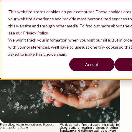
EN
Contact us
Join us
ES
FR
This website stores cookies on your computer. These cookies are 
Product organization for hybrid Hardware & Software systems
your website experience and provide more personalized services to
ORGANIZATIONAL TRANSFORMATION
ENERGY & UTILITIES
this website and through other media. To find out more about the 
see our Privacy Policy.
We won't track your information when you visit our site. But in ord
with your preferences, we'll have to use just one tiny cookie so tha
asked to make this choice again.
Accept
From siloed teams to an aligned Product
We designed a Product operating model for
organization at scale
Suez's smart metering division, bridging
hardware and software teams that were