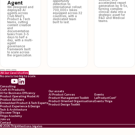
Agent
opportunity
accelerated report
detection to
generation by 4–5x,
We designed and
international rollout.
turning complex
deployed AI
700,000+ bikes
clinical data into a
agents across
equipped across 32
strategic asset for
Club Med's
countries, with a
R&D and Medical
Product & Tech
dedicated team
teams.
teams, cutting
built to last.
content creation
and
documentation
tasks from 3–5
days to half a
day, with a multi-
agent
governance
framework built
to scale across
the organization.
All our case studies
No one is too big to scale.
Consulting
Craft AI Products
Our assets
AI for Business Efficency
AI Product Canvas
Events
Product Operating Model AI
Product Management Toolkit
LaProductConf'
Product Builders
Product Oriented Organisations
Events Thiga
Embedded Product & Tech Experts
Product Design Toolkit
Product Experience & Design
Tech & Architecture
Discover Thiga
Thiga Academy
Join us
Contact
© 2026 Thiga
Mentions légales