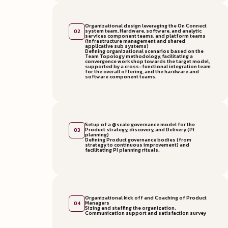
Organizational design leveraging the On Connect
system team, Hardware, software, and analytic
02
services component teams, and platform teams
(infrastructure management and shared
applicative sub systems)
Defining organizational scenarios based on the
Team Topology methodology, facilitating a
convergence workshop towards the target model,
supported by a cross-functional integration team
for the overall offering, and the hardware and
software component teams.
Setup of a @scale governance model for the
Product strategy, discovery, and Delivery (PI
03
planning)
Defining Product governance bodies (from
strategy to continuous improvement) and
facilitating PI planning rituals.
Organizational kick off and Coaching of Product
Managers
04
Sizing and staffing the organization.
Communication support and satisfaction survey