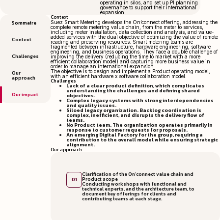
operating in silos, and set up PI planning
governance to support their international
expansion.
Context
Sommaire
Suez Smart Metering develops the On’connect offering, addressing the
complete remote metering value chain, from the meter to services,
including meter installation, data collection and analysis, and value-
added services with the dual objective of optimizing the value of remote
Context
reading and preserving resources. Smart metering teams are
fragmented between infrastructure, hardware engineering, software
engineering, and business operations. They face a double challenge of
Challenges
improving the delivery (reducing the time to market with a more
efficient collaboration model) and capturing more business value in
order to manage an international expansion.
The objective is to design and implement a Product operating model,
Our
with an efficient hardware x software collaboration model.
approach
Challenges
Lack of a clear product definition, which complicates
understanding the challenges and defining shared
Our impact
objectives.
Complex legacy systems with strong interdependencies
and quality issues.
Siloed legacy organization. Backlog coordination is
complex, inefficient, and disrupts the delivery flow of
teams.
No Product team. The organization operates primarily in
response to customer requests for proposals.
An emerging Digital Factory for the group, requiring a
contribution to the overall model while ensuring strategic
alignment.
Our approach
Clarification of the On’connect value chain and
Product scope
01
Conducting workshops with functional and
technical experts, and the architecture team, to
document key offerings for clients and
contributing teams at each stage.